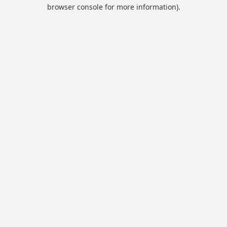
browser console for more information).