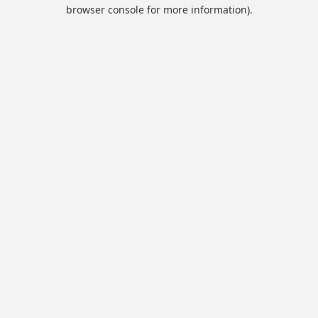
browser console for more information).