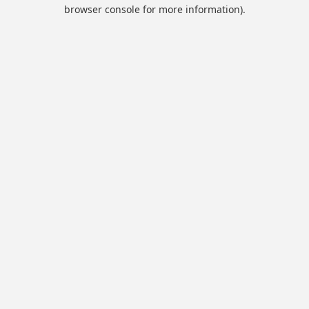
browser console for more information).