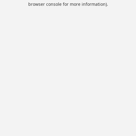
browser console for more information).