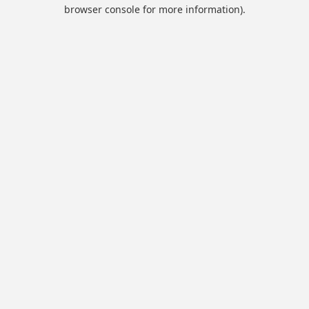
browser console for more information).