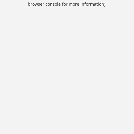
browser console for more information).